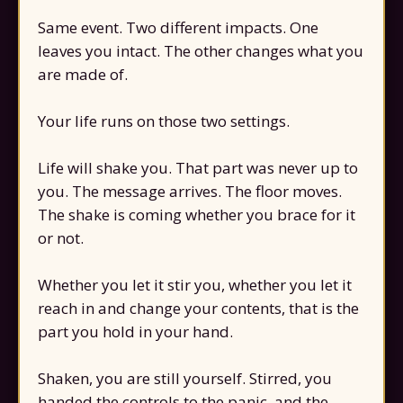
Same event. Two different impacts. One
leaves you intact. The other changes what you
are made of.
Your life runs on those two settings.
Life will shake you. That part was never up to
you. The message arrives. The floor moves.
The shake is coming whether you brace for it
or not.
Whether you let it stir you, whether you let it
reach in and change your contents, that is the
part you hold in your hand.
Shaken, you are still yourself. Stirred, you
handed the controls to the panic, and the