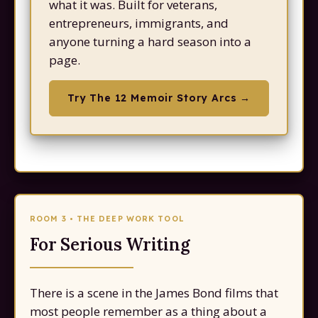
what it was. Built for veterans,
entrepreneurs, immigrants, and
anyone turning a hard season into a
Try The 12 Memoir Story Arcs →
ROOM 3 • THE DEEP WORK TOOL
For Serious Writing
There is a scene in the James Bond films that
most people remember as a thing about a