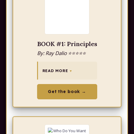
BOOK #1: Principles
By: Ray Dalio ⭐⭐⭐⭐⭐
READ MORE
Get the book →