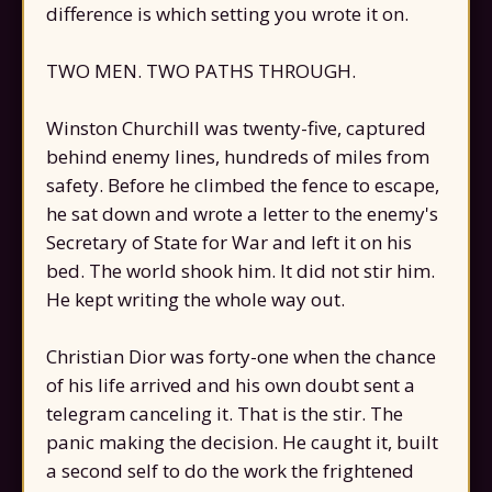
difference is which setting you wrote it on.
TWO MEN. TWO PATHS THROUGH.
Winston Churchill was twenty-five, captured
behind enemy lines, hundreds of miles from
safety. Before he climbed the fence to escape,
he sat down and wrote a letter to the enemy's
Secretary of State for War and left it on his
bed. The world shook him. It did not stir him.
He kept writing the whole way out.
Christian Dior was forty-one when the chance
of his life arrived and his own doubt sent a
telegram canceling it. That is the stir. The
panic making the decision. He caught it, built
a second self to do the work the frightened