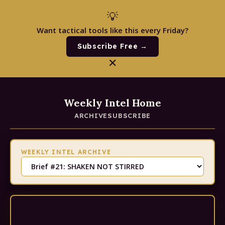
💡
Want tactical tools like this every Friday?
Subscribe Free →
✕
Weekly Intel Home
ARCHIVE
SUBSCRIBE
WEEKLY INTEL ARCHIVE