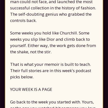
man could not face, and launched the most
successful collection in the history of fashion.
The self-doubting genius who grabbed the
controls back.
Some weeks you hold like Churchill. Some
weeks you slip like Dior and climb back to
yourself. Either way, the work gets done from
the shake, not the stir.
That is what your memoir is built to teach.
Their full stories are in this week's podcast
picks below.
YOUR WEEK IS A PAGE
Go back to the week you started with. Yours,