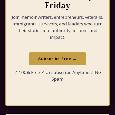
Friday
Join memoir writers, entrepreneurs, veterans,
immigrants, survivors, and leaders who turn
their stories into authority, income, and
impact.
Subscribe Free →
✓ 100% Free ✓ Unsubscribe Anytime ✓ No
Spam