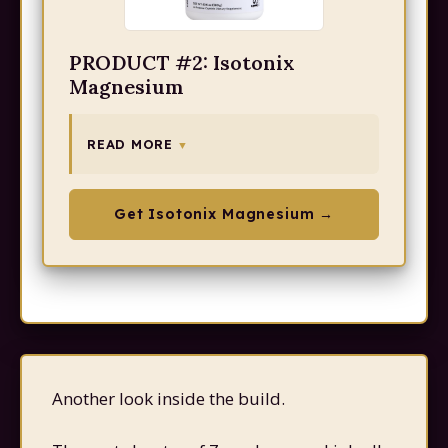
PRODUCT #2: Isotonix
Magnesium
READ MORE
Get Isotonix Magnesium →
Another look inside the build.