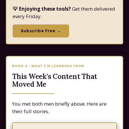
💡 Enjoying these tools?
Get them delivered
every Friday.
Subscribe Free →
ROOM 4 • WHAT I'M LEARNING FROM
This Week's Content That
Moved Me
You met both men briefly above. Here are
their full stories.