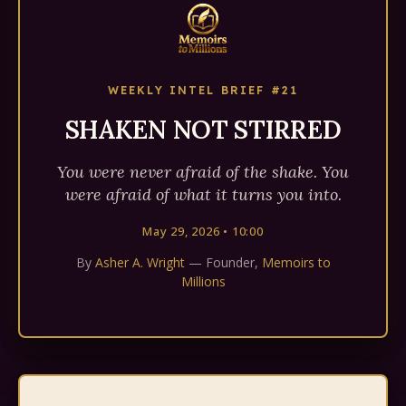
WEEKLY INTEL BRIEF #21
SHAKEN NOT STIRRED
You were never afraid of the shake. You
were afraid of what it turns you into.
May 29, 2026 • 10:00
By
Asher A. Wright
— Founder,
Memoirs to
Millions