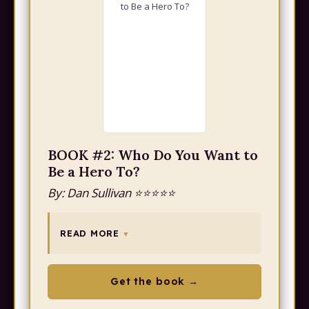
BOOK #2: Who Do You Want to
Be a Hero To?
By: Dan Sullivan ⭐⭐⭐⭐⭐
READ MORE
Get the book →