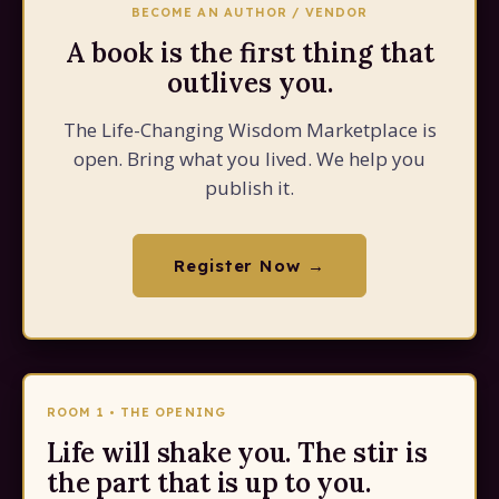
BECOME AN AUTHOR / VENDOR
A book is the first thing that
outlives you.
The Life-Changing Wisdom Marketplace is
open. Bring what you lived. We help you
publish it.
Register Now →
ROOM 1 • THE OPENING
Life will shake you. The stir is
the part that is up to you.