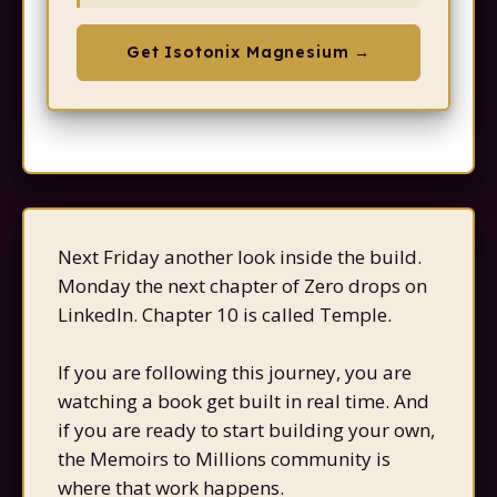
Get Isotonix Magnesium →
Next Friday another look inside the build.
Monday the next chapter of Zero drops on
LinkedIn. Chapter 10 is called Temple.
If you are following this journey, you are
watching a book get built in real time. And
if you are ready to start building your own,
the Memoirs to Millions community is
where that work happens.