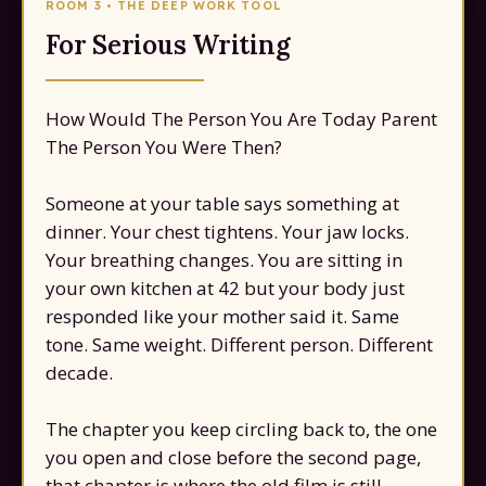
ROOM 3 • THE DEEP WORK TOOL
For Serious Writing
How Would The Person You Are Today Parent
The Person You Were Then?
Someone at your table says something at
dinner. Your chest tightens. Your jaw locks.
Your breathing changes. You are sitting in
your own kitchen at 42 but your body just
responded like your mother said it. Same
tone. Same weight. Different person. Different
decade.
The chapter you keep circling back to, the one
you open and close before the second page,
that chapter is where the old film is still