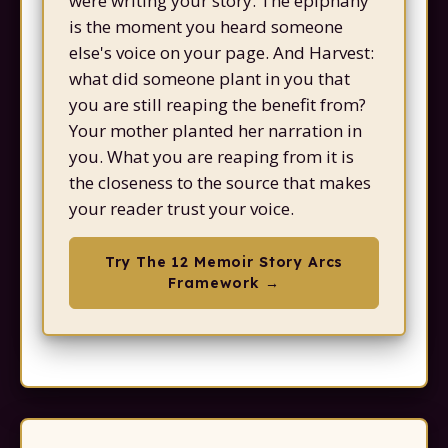
were writing your story. The epiphany
is the moment you heard someone
else's voice on your page. And Harvest:
what did someone plant in you that
you are still reaping the benefit from?
Your mother planted her narration in
you. What you are reaping from it is
the closeness to the source that makes
your reader trust your voice.
Try The 12 Memoir Story Arcs
Framework →