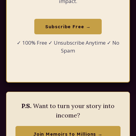
impact.
Subscribe Free →
✓ 100% Free ✓ Unsubscribe Anytime ✓ No
Spam
P.S.
Want to turn your story into
income?
Join Memoirs to Millions →