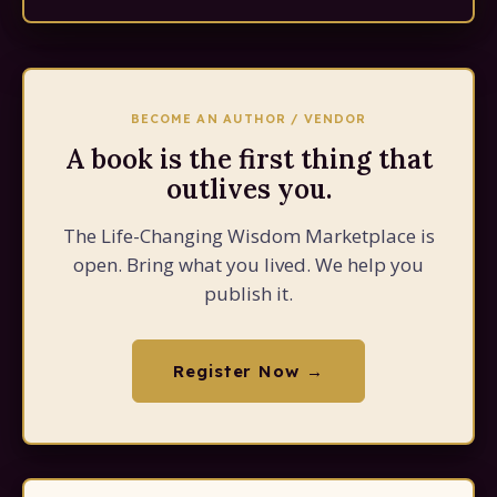
BECOME AN AUTHOR / VENDOR
A book is the first thing that
outlives you.
The Life-Changing Wisdom Marketplace is
open. Bring what you lived. We help you
publish it.
Register Now →