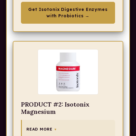
Get Isotonix Digestive Enzymes
with Probiotics →
PRODUCT #2: Isotonix
Magnesium
READ MORE