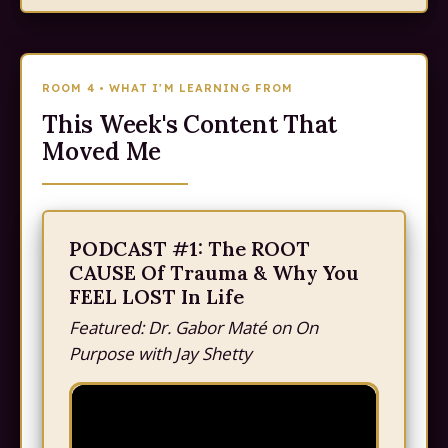
ROOM 4 • WHAT I'M LEARNING FROM
This Week's Content That
Moved Me
PODCAST #1: The ROOT
CAUSE Of Trauma & Why You
FEEL LOST In Life
Featured: Dr. Gabor Maté on On
Purpose with Jay Shetty