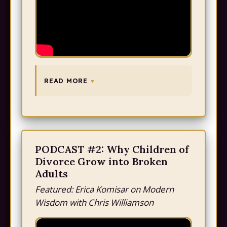
READ MORE
PODCAST #2: Why Children of
Divorce Grow into Broken
Adults
Featured: Erica Komisar on Modern
Wisdom with Chris Williamson