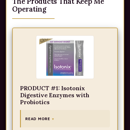
The Products That Keep Me
Operating
PRODUCT #1: Isotonix
Digestive Enzymes with
Probiotics
READ MORE