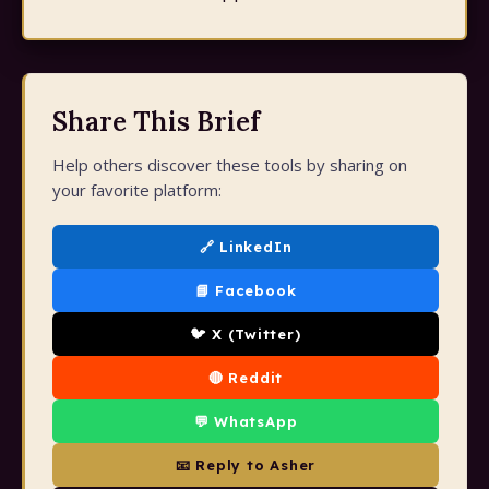
Share This Brief
Help others discover these tools by sharing on
your favorite platform:
🔗 LinkedIn
📘 Facebook
🐦 X (Twitter)
🔴 Reddit
💬 WhatsApp
📧 Reply to Asher