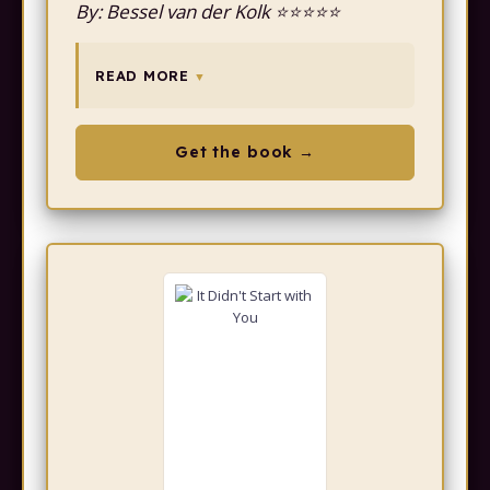
By: Bessel van der Kolk ⭐⭐⭐⭐⭐
READ MORE
Get the book →