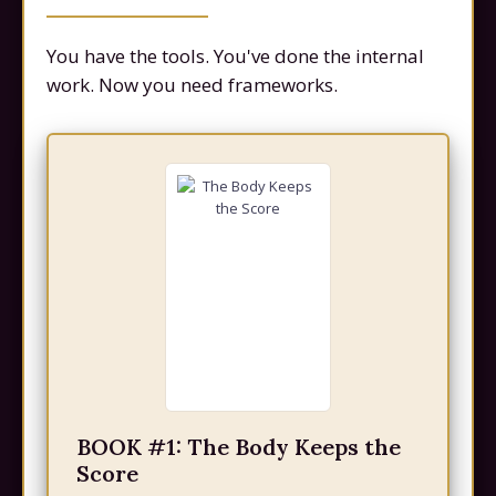
You have the tools. You've done the internal
work. Now you need frameworks.
BOOK #1: The Body Keeps the
Score