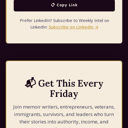
📋 Copy Link
Prefer LinkedIn? Subscribe to Weekly Intel on
LinkedIn:
Subscribe on LinkedIn →
📬 Get This Every
Friday
Join memoir writers, entrepreneurs, veterans,
immigrants, survivors, and leaders who turn
their stories into authority, income, and