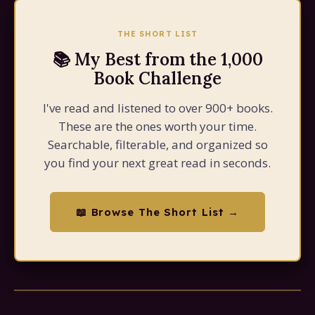
THE SHORT LIST
📚 My Best from the 1,000
Book Challenge
I've read and listened to over 900+ books.
These are the ones worth your time.
Searchable, filterable, and organized so
you find your next great read in seconds.
📖 Browse The Short List →