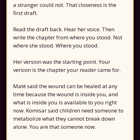
a stranger could not. That closeness is the
first draft.
Read the draft back. Hear her voice. Then
write the chapter from where you stood. Not
where she stood. Where you stood.
Her version was the starting point. Your
version is the chapter your reader came for.
Maté said the wound can be healed at any
time because the wound is inside you, and
what is inside you is available to you right
now. Komisar said children need someone to
metabolize what they cannot break down
alone. You are that someone now.