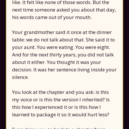
like. It felt like none of those words. But the
next time someone asked you about that day,
his words came out of your mouth.
Your grandmother said it once at the dinner
table: we do not talk about that. She said it to
your aunt. You were eating. You were eight.
And for the next thirty years, you did not talk
about it either. You thought it was your
decision. It was her sentence living inside your
silence.
You look at the chapter and you ask: is this
my voice or is this the version I inherited? Is
this how I experienced it or is this how I
learned to package it so it would hurt less?