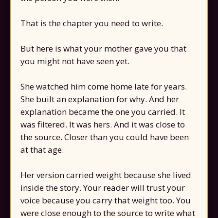
That is the chapter you need to write.
But here is what your mother gave you that
you might not have seen yet.
She watched him come home late for years.
She built an explanation for why. And her
explanation became the one you carried. It
was filtered. It was hers. And it was close to
the source. Closer than you could have been
at that age.
Her version carried weight because she lived
inside the story. Your reader will trust your
voice because you carry that weight too. You
were close enough to the source to write what