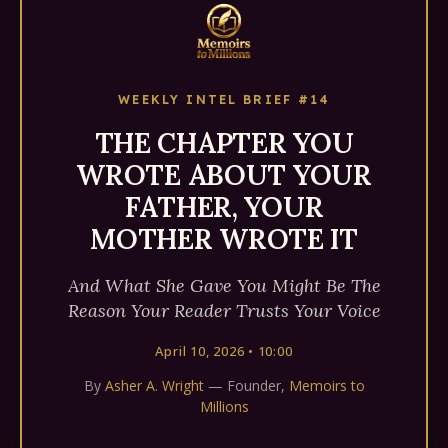
WEEKLY INTEL BRIEF #14
THE CHAPTER YOU
WROTE ABOUT YOUR
FATHER, YOUR
MOTHER WROTE IT
And What She Gave You Might Be The
Reason Your Reader Trusts Your Voice
April 10, 2026 • 10:00
By
Asher A. Wright
— Founder,
Memoirs to
Millions