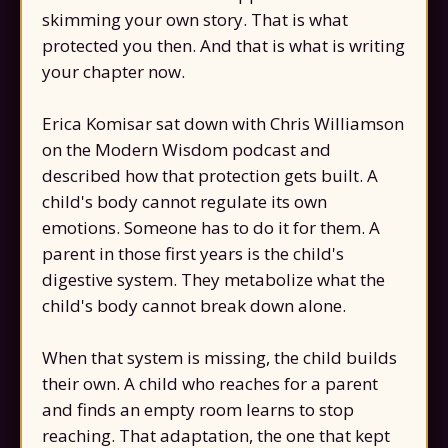
skimming your own story. That is what
protected you then. And that is what is writing
your chapter now.
Erica Komisar sat down with Chris Williamson
on the Modern Wisdom podcast and
described how that protection gets built. A
child's body cannot regulate its own
emotions. Someone has to do it for them. A
parent in those first years is the child's
digestive system. They metabolize what the
child's body cannot break down alone.
When that system is missing, the child builds
their own. A child who reaches for a parent
and finds an empty room learns to stop
reaching. That adaptation, the one that kept