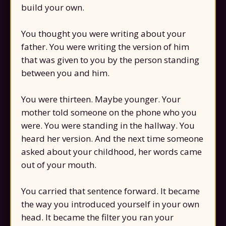
build your own.
You thought you were writing about your
father. You were writing the version of him
that was given to you by the person standing
between you and him.
You were thirteen. Maybe younger. Your
mother told someone on the phone who you
were. You were standing in the hallway. You
heard her version. And the next time someone
asked about your childhood, her words came
out of your mouth.
You carried that sentence forward. It became
the way you introduced yourself in your own
head. It became the filter you ran your