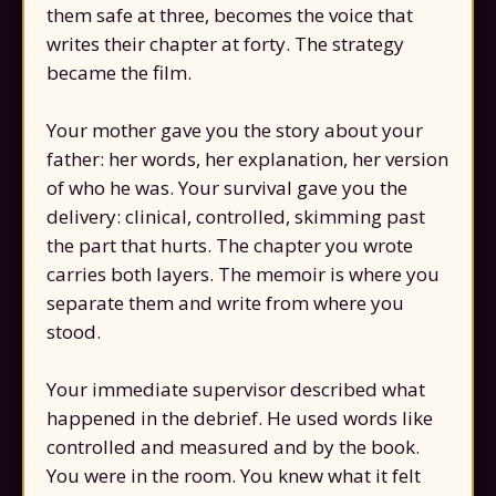
them safe at three, becomes the voice that
writes their chapter at forty. The strategy
became the film.
Your mother gave you the story about your
father: her words, her explanation, her version
of who he was. Your survival gave you the
delivery: clinical, controlled, skimming past
the part that hurts. The chapter you wrote
carries both layers. The memoir is where you
separate them and write from where you
stood.
Your immediate supervisor described what
happened in the debrief. He used words like
controlled and measured and by the book.
You were in the room. You knew what it felt