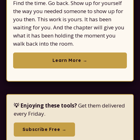
Find the time. Go back. Show up for yourself
the way you needed someone to show up for
you then. This work is yours. It has been
waiting for you. And the chapter will give you
what it has been holding the moment you
walk back into the room.
Learn More →
💡 Enjoying these tools?
Get them delivered
every Friday.
Subscribe Free →