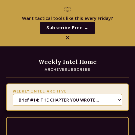
💡
Want tactical tools like this every Friday?
Subscribe Free →
✕
Weekly Intel Home
ARCHIVE
SUBSCRIBE
WEEKLY INTEL ARCHIVE