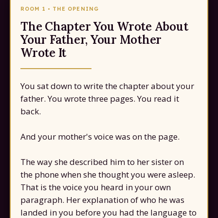
ROOM 1 • THE OPENING
The Chapter You Wrote About
Your Father, Your Mother
Wrote It
You sat down to write the chapter about your
father. You wrote three pages. You read it
back.
And your mother's voice was on the page.
The way she described him to her sister on
the phone when she thought you were asleep.
That is the voice you heard in your own
paragraph. Her explanation of who he was
landed in you before you had the language to