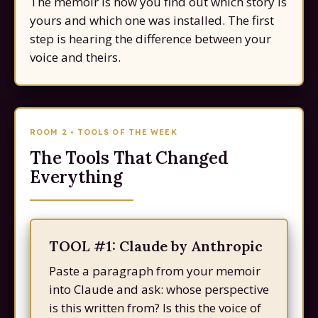
The memoir is how you find out which story is
yours and which one was installed. The first
step is hearing the difference between your
voice and theirs.
ROOM 2 • TOOLS OF THE WEEK
The Tools That Changed
Everything
TOOL #1: Claude by Anthropic
Paste a paragraph from your memoir
into Claude and ask: whose perspective
is this written from? Is this the voice of