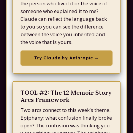
the person who lived it or the voice of
someone who explained it to me?
Claude can reflect the language back
to you so you can see the difference
between the voice you inherited and
the voice that is yours.
Try Claude by Anthropic →
TOOL #2: The 12 Memoir Story
Arcs Framework
Two arcs connect to this week's theme.
Epiphany: what confusion finally broke
open? The confusion was thinking you