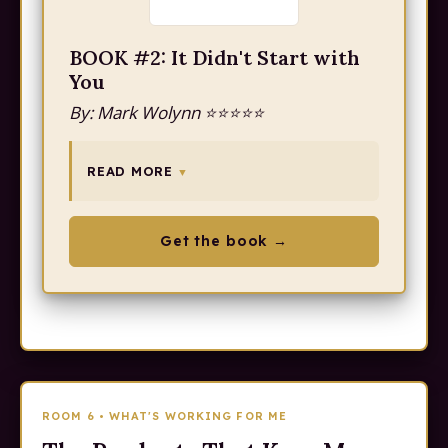
BOOK #2: It Didn't Start with
You
By: Mark Wolynn ⭐⭐⭐⭐⭐
READ MORE
Get the book →
ROOM 6 • WHAT'S WORKING FOR ME