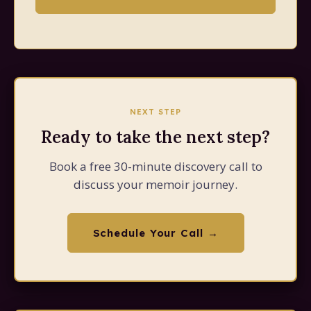
NEXT STEP
Ready to take the next step?
Book a free 30-minute discovery call to
discuss your memoir journey.
Schedule Your Call →