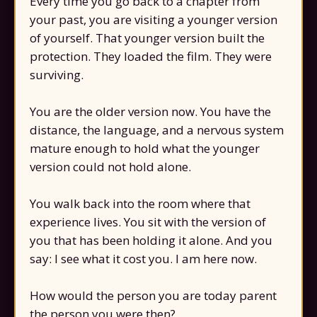
Every time you go back to a chapter from
your past, you are visiting a younger version
of yourself. That younger version built the
protection. They loaded the film. They were
surviving.
You are the older version now. You have the
distance, the language, and a nervous system
mature enough to hold what the younger
version could not hold alone.
You walk back into the room where that
experience lives. You sit with the version of
you that has been holding it alone. And you
say: I see what it cost you. I am here now.
How would the person you are today parent
the person you were then?