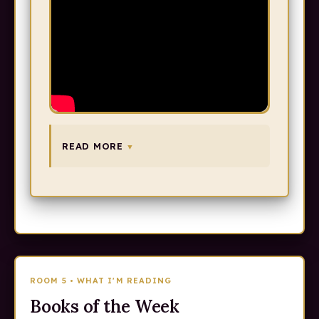
READ MORE
ROOM 5 • WHAT I'M READING
Books of the Week