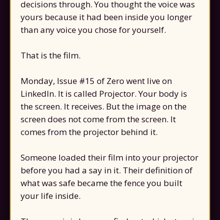
decisions through. You thought the voice was
yours because it had been inside you longer
than any voice you chose for yourself.
That is the film.
Monday, Issue #15 of Zero went live on
LinkedIn. It is called Projector. Your body is
the screen. It receives. But the image on the
screen does not come from the screen. It
comes from the projector behind it.
Someone loaded their film into your projector
before you had a say in it. Their definition of
what was safe became the fence you built
your life inside.