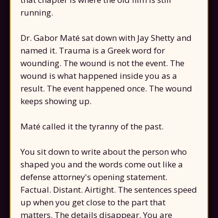
running.
Dr. Gabor Maté sat down with Jay Shetty and
named it. Trauma is a Greek word for
wounding. The wound is not the event. The
wound is what happened inside you as a
result. The event happened once. The wound
keeps showing up.
Maté called it the tyranny of the past.
You sit down to write about the person who
shaped you and the words come out like a
defense attorney's opening statement.
Factual. Distant. Airtight. The sentences speed
up when you get close to the part that
matters. The details disappear. You are