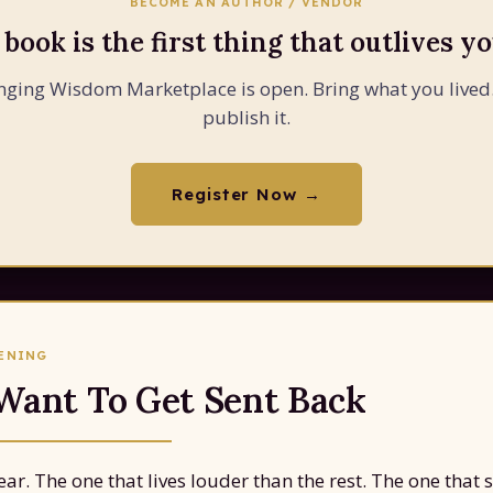
BECOME AN AUTHOR / VENDOR
 book is the first thing that outlives yo
nging Wisdom Marketplace is open. Bring what you lived
publish it.
Register Now →
PENING
 Want To Get Sent Back
ar. The one that lives louder than the rest. The one that 