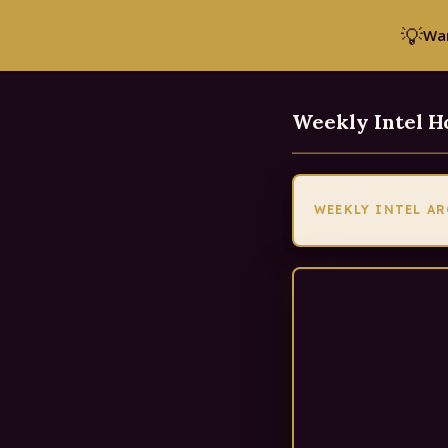
💡
Wan
Weekly Intel 
WEEKLY INTEL A