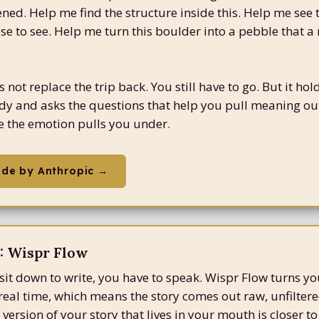
ed. Help me find the structure inside this. Help me see 
ose to see. Help me turn this boulder into a pebble that a
not replace the trip back. You still have to go. But it hol
dy and asks the questions that help you pull meaning out
 the emotion pulls you under.
ude by Anthropic →
 Wispr Flow
sit down to write, you have to speak. Wispr Flow turns yo
n real time, which means the story comes out raw, unfilter
version of your story that lives in your mouth is closer to