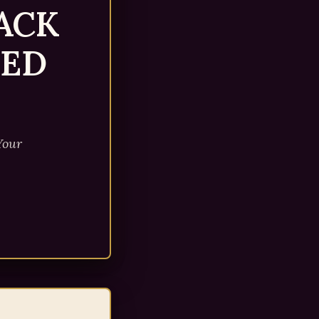
ACK
EED
Your