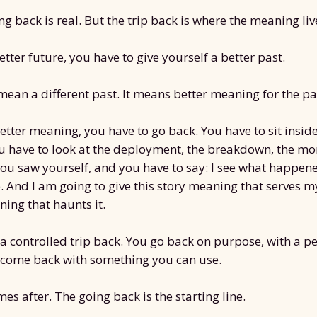
ng back is real. But the trip back is where the meaning liv
etter future, you have to give yourself a better past.
mean a different past. It means better meaning for the pa
better meaning, you have to go back. You have to sit insid
u have to look at the deployment, the breakdown, the m
u saw yourself, and you have to say: I see what happened
. And I am going to give this story meaning that serves m
ing that haunts it.
a controlled trip back. You go back on purpose, with a pe
 come back with something you can use.
es after. The going back is the starting line.