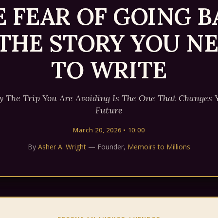
E FEAR OF GOING B
 THE STORY YOU N
TO WRITE
 The Trip You Are Avoiding Is The One That Changes 
Future
March 20, 2026 • 10:00
By
Asher A. Wright
— Founder,
Memoirs to Millions