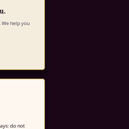
u.
. We help you
says: do not