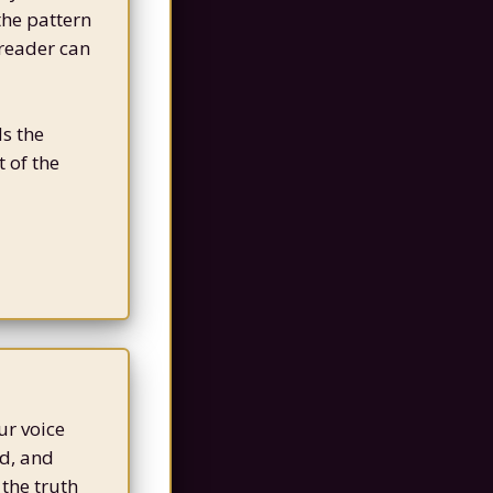
the pattern
 reader can
ds the
 of the
ur voice
ed, and
 the truth