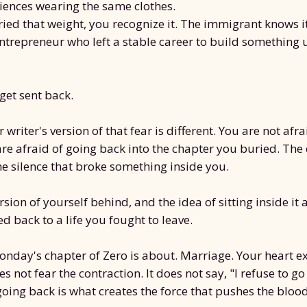
riences wearing the same clothes.
ried that weight, you recognize it. The immigrant knows i
entrepreneur who left a stable career to build something 
 get sent back.
writer's version of that fear is different. You are not afra
are afraid of going back into the chapter you buried. Th
he silence that broke something inside you.
rsion of yourself behind, and the idea of sitting inside it a
d back to a life you fought to leave.
onday's chapter of Zero is about. Marriage. Your heart 
es not fear the contraction. It does not say, "I refuse to go
going back is what creates the force that pushes the bloo