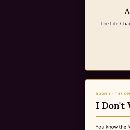
A
The Life-Cha
ROOM 1 • THE O
I Don't
You know the fe