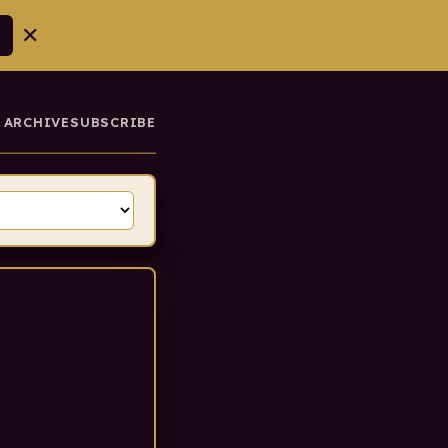
✕
ARCHIVE
SUBSCRIBE