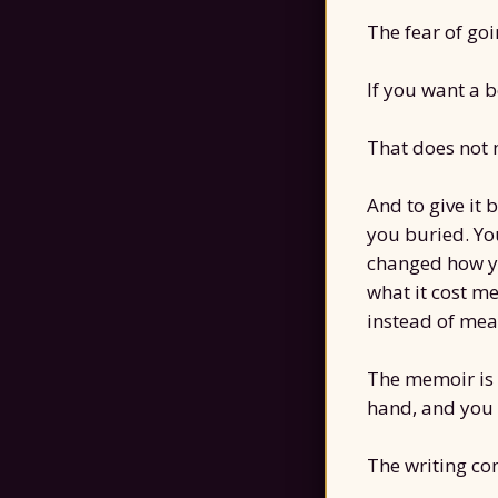
The fear of goi
If you want a b
That does not 
And to give it 
you buried. Yo
changed how yo
what it cost me
instead of mean
The memoir is 
hand, and you
The writing com