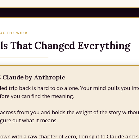
 OF THE WEEK
ls That Changed Everything
 Claude by Anthropic
led trip back is hard to do alone. Your mind pulls you int
ore you can find the meaning.
 across from you and holds the weight of the story withou
igure out what it means.
down with a raw chapter of Zero, I bring it to Claude and s