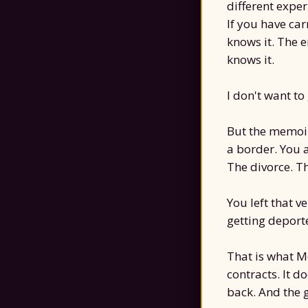
different expe
If you have car
knows it. The 
knows it.
I don't want to
But the memoir 
a border. You 
The divorce. T
You left that ve
getting deporte
That is what M
contracts. It do
back. And the 