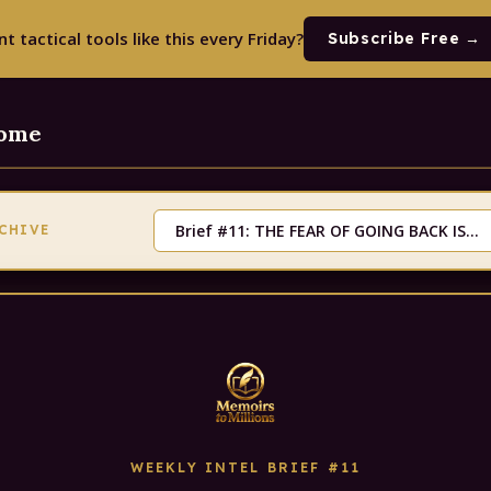
t tactical tools like this every Friday?
Subscribe Free →
Home
RCHIVE
WEEKLY INTEL BRIEF #11