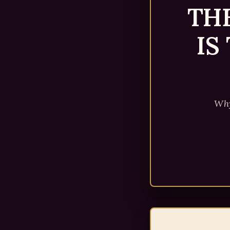
TH
IS
Why