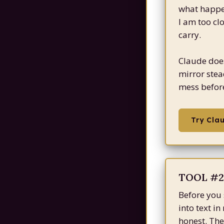
what happen
I am too cl
carry.
Claude does 
mirror stea
mess before
Try Cla
TOOL #2:
Before you 
into text i
honest. The 