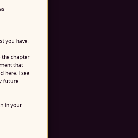
es.
st you have.
e the chapter
oment that
 here. I see
y future
n in your