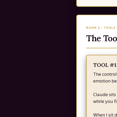
ROOM 2 • TOOLS
The Too
TOOL #1:
The control
emotion bef
Claude sits
while you f
When I sit 