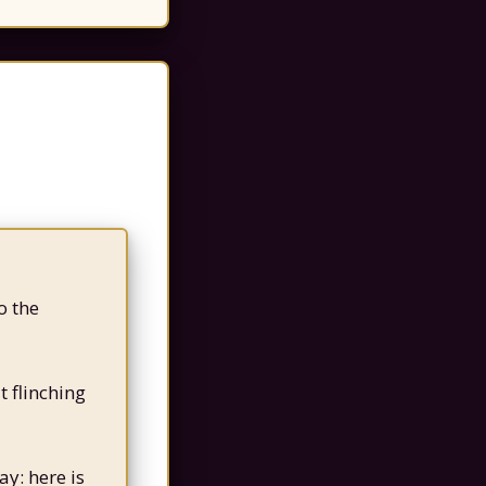
o the
t flinching
ay: here is