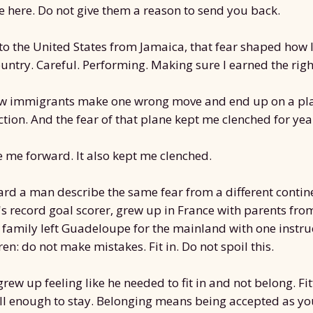
 here. Do not give them a reason to send you back.
o the United States from Jamaica, that fear shaped how 
untry. Careful. Performing. Making sure I earned the right
low immigrants make one wrong move and end up on a pl
tion. And the fear of that plane kept me clenched for yea
e me forward. It also kept me clenched.
eard a man describe the same fear from a different contin
's record goal scorer, grew up in France with parents fro
 family left Guadeloupe for the mainland with one instr
dren: do not make mistakes. Fit in. Do not spoil this.
rew up feeling like he needed to fit in and not belong. Fi
l enough to stay. Belonging means being accepted as yo