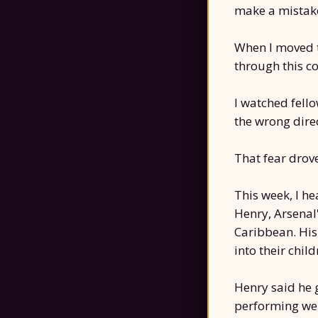
make a mistake
When I moved t
through this co
I watched fel
the wrong direc
That fear drov
This week, I h
Henry, Arsenal
Caribbean. His
into their chil
Henry said he g
performing wel