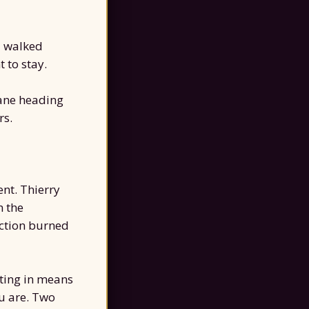
I walked
 to stay.
ane heading
rs.
ent. Thierry
m the
uction burned
tting in means
u are. Two