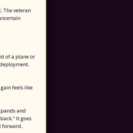
t. The veteran
uncertain
id of a plane or
e deployment.
gain feels like
expands and
 back." It goes
d forward.